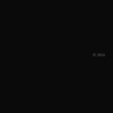
© 2026