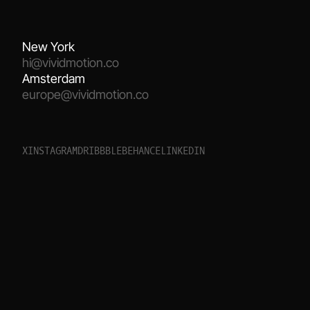
New York
hi@vividmotion.co
Amsterdam
europe@vividmotion.co
X
I
N
S
T
A
G
R
A
M
D
R
I
B
B
B
L
E
B
E
H
A
N
C
E
L
I
N
K
E
D
I
N