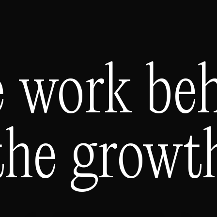
 work be
the growt