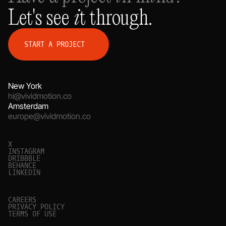
Let's see it through.
S
T
A
R
T
A
P
R
O
J
E
C
T
New York
hi@vividmotion.co
Amsterdam
europe@vividmotion.co
X
I
N
S
T
A
G
R
A
M
D
R
I
B
B
B
L
E
B
E
H
A
N
C
E
L
I
N
K
E
D
I
N
C
A
R
E
E
R
S
P
R
I
V
A
C
Y
P
O
L
I
C
Y
T
E
R
M
S
O
F
U
S
E