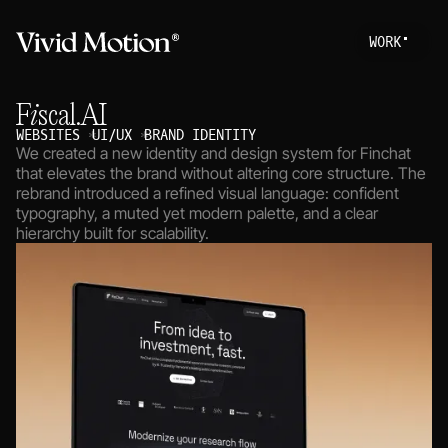
W
O
R
K
Work
S
T
A
R
T
A
P
R
O
Fiscal.AI
About
WEBSITES
UI/UX
BRAND IDENTITY
We created a new identity and design system for Finchat
Services
that elevates the brand without altering core structure. The
rebrand introduced a refined visual language: confident
Journal
typography, a muted yet modern palette, and a clear
hierarchy built for scalability.