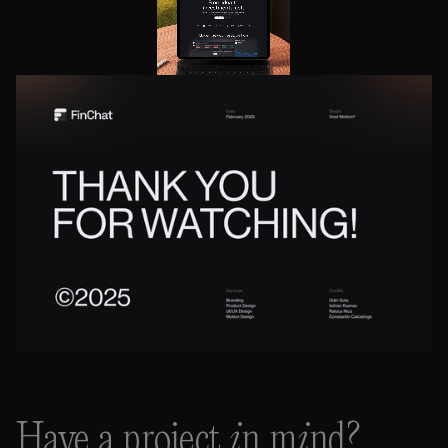
Have a project in mind?