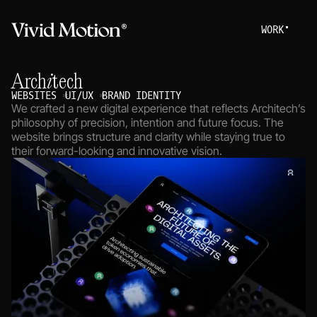
W
O
R
K
Work
S
T
A
R
T
A
P
R
O
Architech
About
WEBSITES
UI/UX
BRAND IDENTITY
We crafted a new digital experience that reflects Architech’s
Services
philosophy of precision, intention and future focus. The
website brings structure and clarity while staying true to
Journal
their forward-looking and innovative vision.