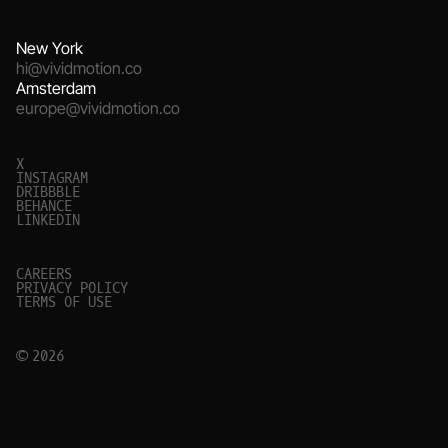
New York
hi@vividmotion.co
Amsterdam
europe@vividmotion.co
X
I
N
S
T
A
G
R
A
M
D
R
I
B
B
B
L
E
B
E
H
A
N
C
E
L
I
N
K
E
D
I
N
C
A
R
E
E
R
S
P
R
I
V
A
C
Y
P
O
L
I
C
Y
T
E
R
M
S
O
F
U
S
E
© 2026