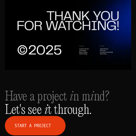
Have a project in mind?
Let's see it through.
S
T
A
R
T
A
P
R
O
J
E
C
T