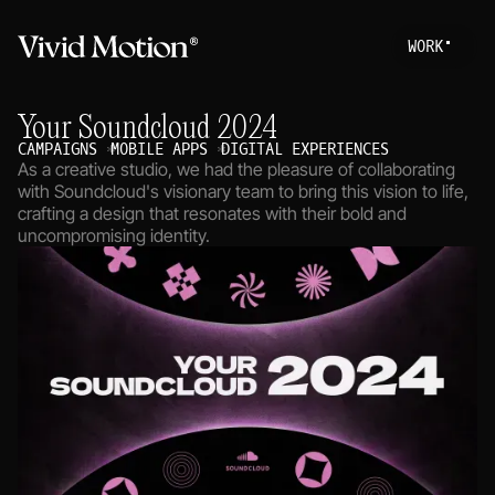
W
O
R
K
Work
S
T
A
R
T
A
P
R
O
Your Soundcloud 2024
About
CAMPAIGNS
MOBILE APPS
DIGITAL EXPERIENCES
As a creative studio, we had the pleasure of collaborating
Services
with Soundcloud's visionary team to bring this vision to life,
crafting a design that resonates with their bold and
Journal
uncompromising identity.