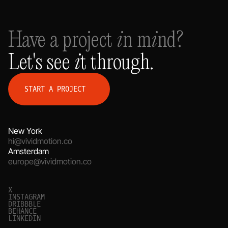
Have a project in mind?
Let's see it through.
S
T
A
R
T
A
P
R
O
J
E
C
T
New York
hi@vividmotion.co
Amsterdam
europe@vividmotion.co
X
I
N
S
T
A
G
R
A
M
D
R
I
B
B
B
L
E
B
E
H
A
N
C
E
L
I
N
K
E
D
I
N