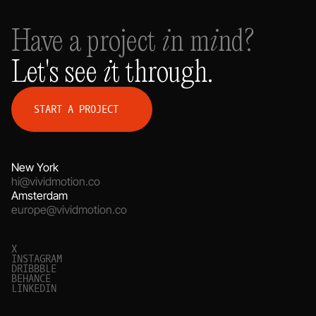
Have a project in mind?
Let's see it through.
S
T
A
R
T
A
P
R
O
J
E
C
T
New York
hi@vividmotion.co
Amsterdam
europe@vividmotion.co
X
I
N
S
T
A
G
R
A
M
D
R
I
B
B
B
L
E
B
E
H
A
N
C
E
L
I
N
K
E
D
I
N