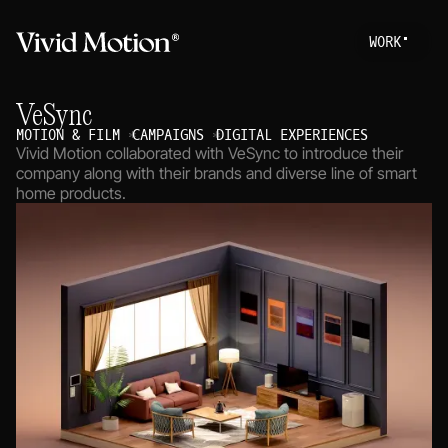
W
O
R
K
Work
S
T
A
R
T
A
P
R
O
VeSync
About
MOTION & FILM
CAMPAIGNS
DIGITAL EXPERIENCES
Vivid Motion collaborated with VeSync to introduce their
Services
company along with their brands and diverse line of smart
home products.
Journal