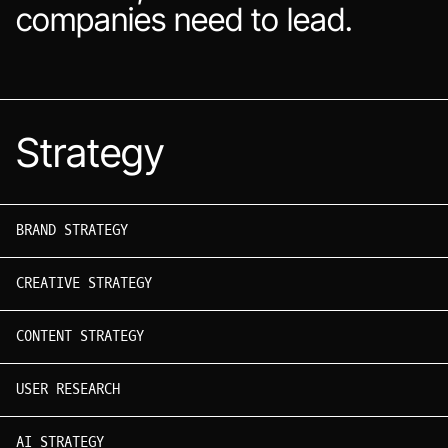
companies need to lead.
Strategy
BRAND STRATEGY
CREATIVE STRATEGY
CONTENT STRATEGY
USER RESEARCH
AI STRATEGY