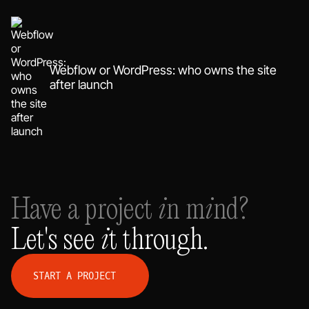
Webflow or WordPress: who owns the site
after launch
Have a project in mind?
Let's see it through.
S
T
A
R
T
A
P
R
O
J
E
C
T