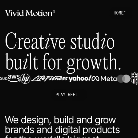
H
O
M
E
Work
S
T
A
R
T
A
P
R
O
Creative studio
About
Services
built for growth.
Journal
PLAY REEL
We design, build and grow
brands and digital products