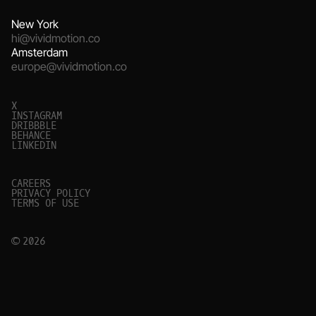
New York
hi@vividmotion.co
Amsterdam
europe@vividmotion.co
X
I
N
S
T
A
G
R
A
M
D
R
I
B
B
B
L
E
B
E
H
A
N
C
E
L
I
N
K
E
D
I
N
C
A
R
E
E
R
S
P
R
I
V
A
C
Y
P
O
L
I
C
Y
T
E
R
M
S
O
F
U
S
E
© 2026