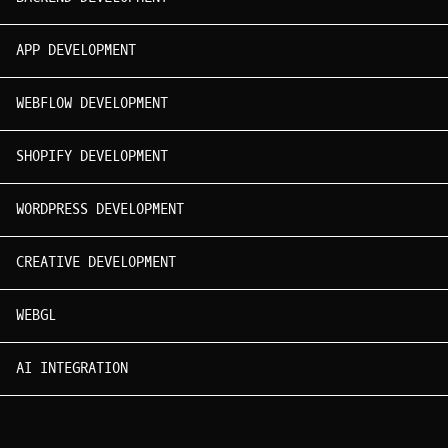
APP DEVELOPMENT
WEBFLOW DEVELOPMENT
SHOPIFY DEVELOPMENT
WORDPRESS DEVELOPMENT
CREATIVE DEVELOPMENT
WEBGL
AI INTEGRATION