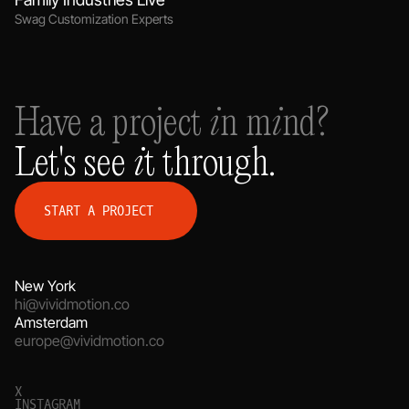
Swag Customization Experts
Have a project in mind?
Let's see it through.
S
T
A
R
T
A
P
R
O
J
E
C
T
New York
hi@vividmotion.co
Amsterdam
europe@vividmotion.co
X
I
N
S
T
A
G
R
A
M