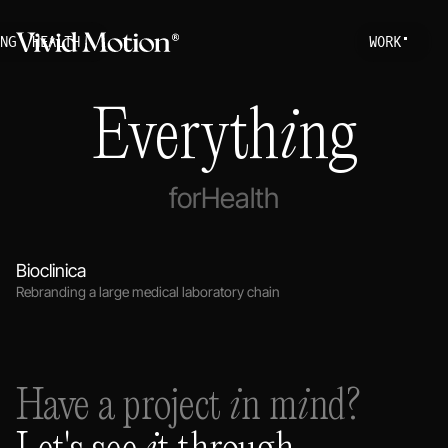
NG
HEALTH
W
O
R
K
Work
S
T
A
R
T
A
P
R
O
Everything
About
Services
for
Health
Journal
Bioclinica
Rebranding a large medical laboratory chain
Have a project in mind?
Let's see it through.