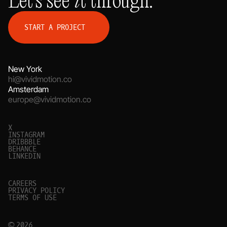
S
T
A
R
T
A
P
R
O
J
E
C
T
New York
hi@vividmotion.co
Amsterdam
europe@vividmotion.co
X
I
N
S
T
A
G
R
A
M
D
R
I
B
B
B
L
E
B
E
H
A
N
C
E
L
I
N
K
E
D
I
N
C
A
R
E
E
R
S
P
R
I
V
A
C
Y
P
O
L
I
C
Y
T
E
R
M
S
O
F
U
S
E
© 2026